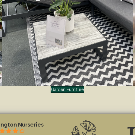
Garden Furniture
ngton Nurseries