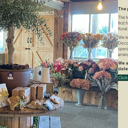
The 
The t
first
flora
We kn
Disco
speci
arran
We ai
date
Click