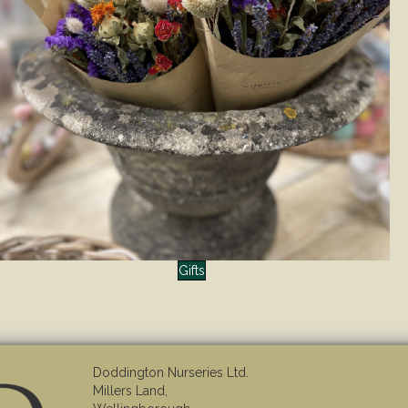
Gifts
Doddington Nurseries Ltd.
Millers Land,