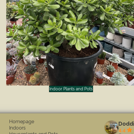
Indoor Plants and Pots
Homepage
Doddi
Indoors
4.4