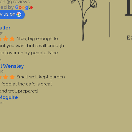
on 39 reviews
ed by
G
o
o
g
l
e
w us on
uller
go
Nice, big enough to 
nt you want but small enough 
s not overrun by people. Nice 
o.
l Wensley
go
Small well kept garden 
 food at the cafe is great 
 and well prepared
Mcguire
go
Lovely garden centre. 
me ever been there.  Have pet 
cafe.  Coffee and fry up was 
e. Toilets are clean.  Decent 