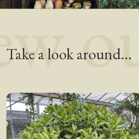
Take a look around...