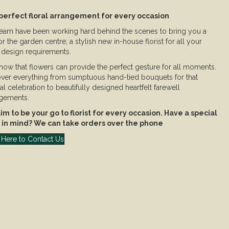
perfect floral arrangement for every occasion
eam have been working hard behind the scenes to bring you a
 for the garden centre; a stylish new in-house florist for all your
l design requirements.
ow that flowers can provide the perfect gesture for all moments.
ver everything from sumptuous hand-tied bouquets for that
al celebration to beautifully designed heartfelt farewell
gements.
m to be your go to florist for every occasion. Have a special
 in mind? We can take orders over the phone
 Here to Contact Us