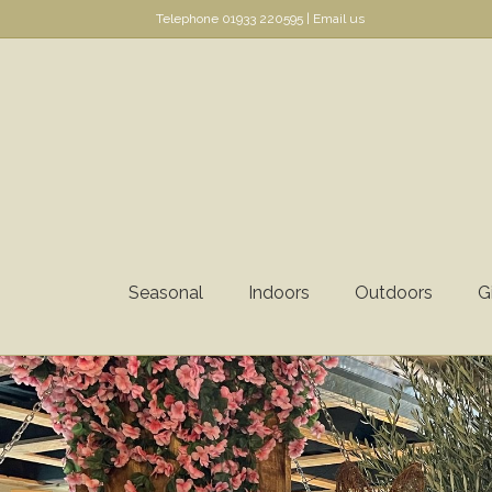
Telephone
01933 220595
|
Email us
Seasonal
Indoors
Outdoors
G