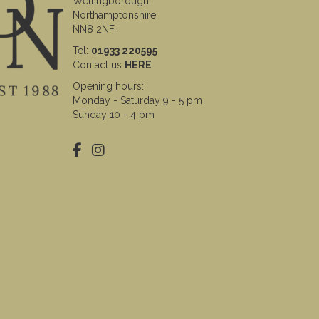
Wellingborough,
Northamptonshire.
NN8 2NF.
Tel:
01933 220595
Contact us
HERE
Opening hours:
Monday - Saturday 9 - 5 pm
Sunday 10 - 4 pm