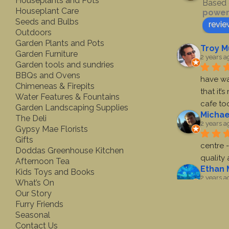
Houseplants and Pots
Based 
Houseplant Care
power
Seeds and Bulbs
revie
Outdoors
Garden Plants and Pots
Troy M
Garden Furniture
2 years a
Garden tools and sundries
BBQs and Ovens
have wa
Chimeneas & Firepits
that it’
Water Features & Fountains
cafe to
Garden Landscaping Supplies
Michae
The Deli
2 years a
Gypsy Mae Florists
Gifts
centre -
Doddas Greenhouse Kitchen
quality
Afternoon Tea
Ethan 
Kids Toys and Books
2 years a
What’s On
Our Story
First ti
Furry Friends
toys. A 
Seasonal
very nic
Contact Us