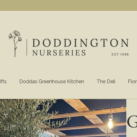
ifts
Doddas Greenhouse Kitchen
The Deli
Flor
G