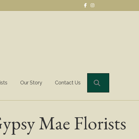
Facebook
Instagram
Search
ists
Our Story
Contact Us
ypsy Mae Florists