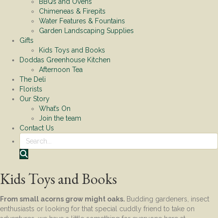
BBQs and Ovens
Chimeneas & Firepits
Water Features & Fountains
Garden Landscaping Supplies
Gifts
Kids Toys and Books
Doddas Greenhouse Kitchen
Afternoon Tea
The Deli
Florists
Our Story
What’s On
Join the team
Contact Us
Search
Kids Toys and Books
From small acorns grow might oaks.
Budding gardeners, insect
enthusiasts or looking for that special cuddly friend to take on