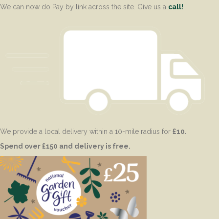
We can now do Pay by link across the site. Give us a
call!
We provide a local delivery within a 10-mile radius for
£10.
Spend over £150 and delivery is free.