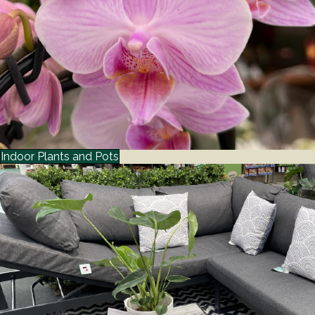
Indoor Plants and Pots