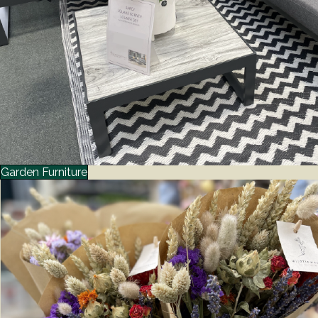
Garden Furniture