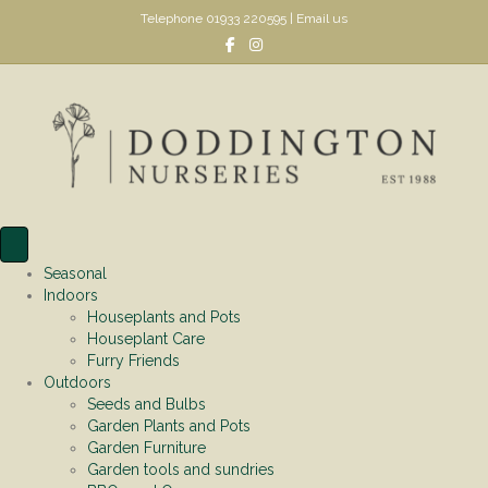
Telephone
01933 220595
|
Email us
Facebook
Instagram
Seasonal
Indoors
Houseplants and Pots
Houseplant Care
Furry Friends
Outdoors
Seeds and Bulbs
Garden Plants and Pots
Garden Furniture
Garden tools and sundries