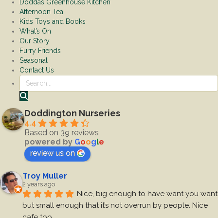
Doddas Greenhouse Kitchen
Afternoon Tea
Kids Toys and Books
What’s On
Our Story
Furry Friends
Seasonal
Contact Us
Search
Doddington Nurseries
4.4
Based on 39 reviews
powered by
G
o
o
g
l
e
review us on
Troy Muller
2 years ago
Nice, big enough to have want you want 
but small enough that it’s not overrun by people. Nice 
cafe too.