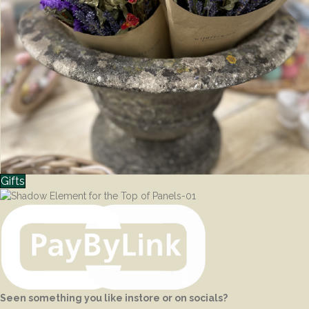
Gifts
Seen something you like instore or on socials?