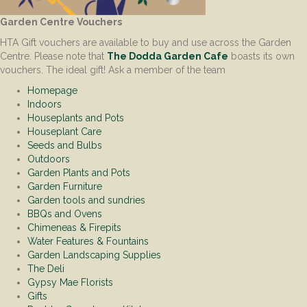
Garden Centre Vouchers
HTA Gift vouchers are available to buy and use across the Garden
Centre. Please note that
The Dodda Garden Cafe
boasts its own
vouchers. The ideal gift! Ask a member of the team
Homepage
Indoors
Houseplants and Pots
Houseplant Care
Seeds and Bulbs
Outdoors
Garden Plants and Pots
Garden Furniture
Garden tools and sundries
BBQs and Ovens
Chimeneas & Firepits
Water Features & Fountains
Garden Landscaping Supplies
The Deli
Gypsy Mae Florists
Gifts