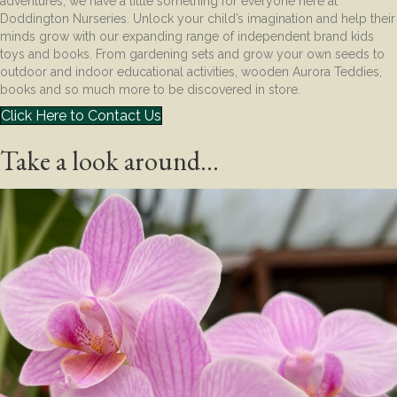
adventures, we have a little something for everyone here at
Doddington Nurseries. Unlock your child’s imagination and help their
minds grow with our expanding range of independent brand kids
toys and books. From gardening sets and grow your own seeds to
outdoor and indoor educational activities, wooden Aurora Teddies,
books and so much more to be discovered in store.
Click Here to Contact Us
Take a look around...