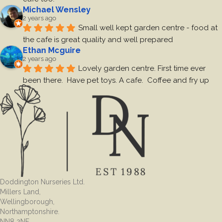
Michael Wensley
2 years ago
Small well kept garden centre - food at 
the cafe is great quality and well prepared
Ethan Mcguire
2 years ago
Lovely garden centre. First time ever 
been there.  Have pet toys. A cafe.  Coffee and fry up 
was very nice. Toilets are clean.  Decent size carpark.  
Staff friendly.  Worth a visit 
Josie Elsom
2 years ago
A very nice place got to know what we 
wanted, the cafe was good had some cake and a drink
Sarah May
2 years ago
We came across this little gem whilst 
Doddington Nurseries Ltd.
visiting the garden centre recently and went back today 
Millers Land,
to a treat of a full cooked breakfast with a delicious 
Wellingborough,
coffee.The food was delicious, staff and service were 
Northamptonshire.
fantastic and I would recommend a visit.It is so nice to 
NN8 2NF.